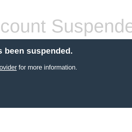
count Suspend
s been suspended.
ovider
for more information.