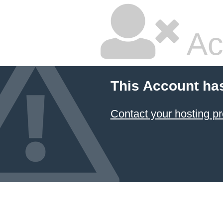
Ac
This Account ha
Contact your hosting pr